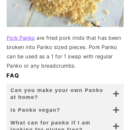
Pork Panko
are fried pork rinds that has been
broken into Panko sized pieces. Pork Panko
can be used as a 1 for 1 swap with regular
Panko or any breadcrumbs.
FAQ
Can you make your own Panko
at home?
Is Panko vegan?
What can for panko if I am
looking for gluten free?