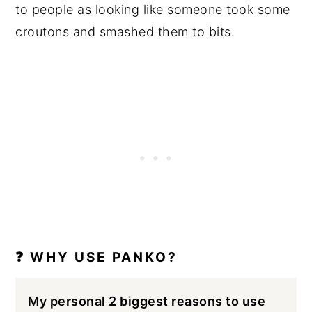
to people as looking like someone took some
croutons and smashed them to bits.
❓ WHY USE PANKO?
My personal 2 biggest reasons to use