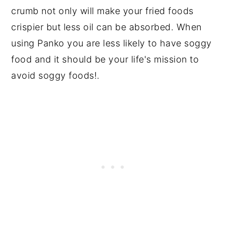
crumb not only will make your fried foods
crispier but less oil can be absorbed. When
using Panko you are less likely to have soggy
food and it should be your life's mission to
avoid soggy foods!.