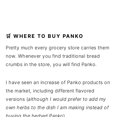
🛒 WHERE TO BUY PANKO
Pretty much every grocery store carries them
now. Whenever you find traditional bread
crumbs in the store, you will find Panko.
I have seen an increase of Panko products on
the market, including different flavored
versions (
although I would prefer to add my
own herbs to the dish I am making instead of
buying the herbed Panko
).