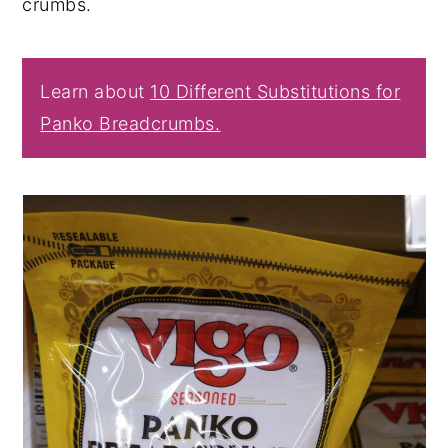
crumbs.
Learn about
10 Different Substitutions for
Panko Breadcrumbs.