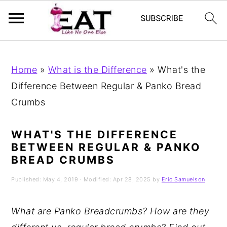
Skip
Skip
Skip
to
to
to
Home
»
What is the Difference
»
What's the
primary
main
primary
Difference Between Regular & Panko Bread
navigation
content
sidebar
Crumbs
WHAT'S THE DIFFERENCE
BETWEEN REGULAR & PANKO
BREAD CRUMBS
Published:
May 4, 2019
· Modified:
Apr 28, 2025
by
Eric Samuelson
What are Panko Breadcrumbs? How are they