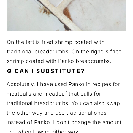
On the left is fried shrimp coated with
traditional breadcrumbs. On the right is fried
shrimp coated with Panko breadcrumbs.
♻️ CAN I SUBSTITUTE?
Absolutely. I have used Panko in recipes for
meatballs and meatloaf that calls for
traditional breadcrumbs. You can also swap
the other way and use traditional ones
instead of Panko. I don't change the amount I
use when I swap either way.