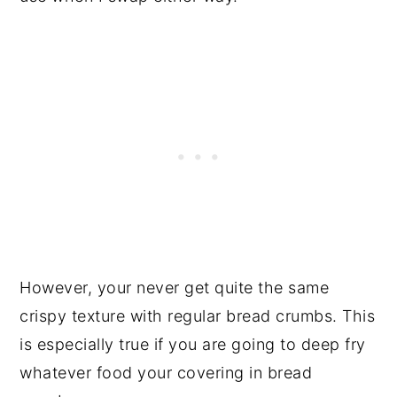
However, your never get quite the same
crispy texture with regular bread crumbs. This
is especially true if you are going to deep fry
whatever food your covering in bread