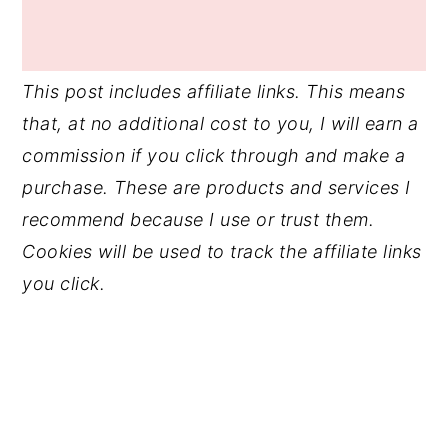
This post includes affiliate links. This means
that, at no additional cost to you, I will earn a
commission if you click through and make a
purchase. These are products and services I
recommend because I use or trust them.
Cookies will be used to track the affiliate links
you click.