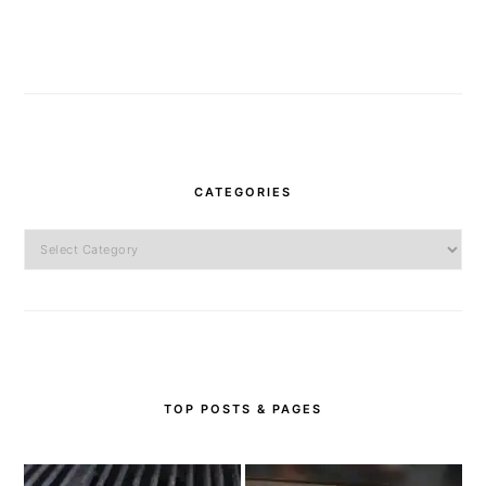
CATEGORIES
Categories
TOP POSTS & PAGES