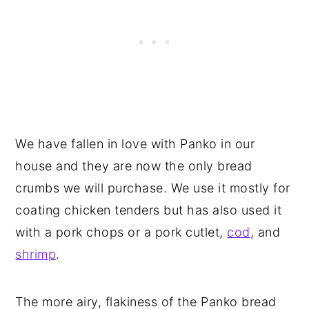
We have fallen in love with Panko in our
house and they are now the only bread
crumbs we will purchase. We use it mostly for
coating chicken tenders but has also used it
with a pork chops or a pork cutlet,
cod
, and
shrimp
.
The more airy, flakiness of the Panko bread