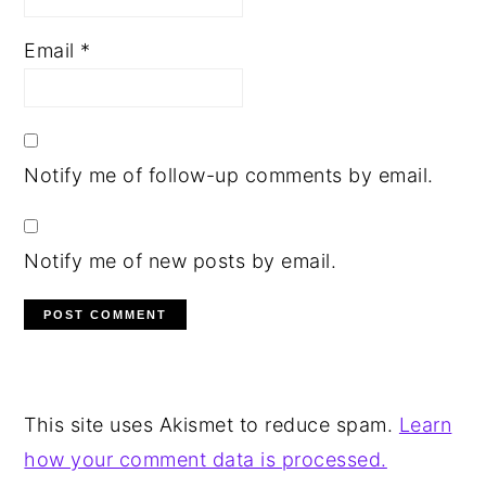
Email
*
Notify me of follow-up comments by email.
Notify me of new posts by email.
This site uses Akismet to reduce spam.
Learn
how your comment data is processed.