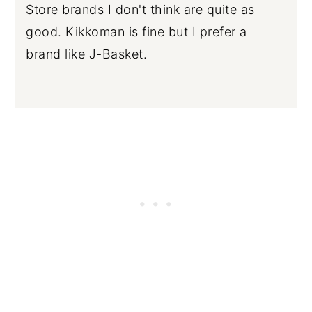
Store brands I don't think are quite as
good. Kikkoman is fine but I prefer a
brand like J-Basket.