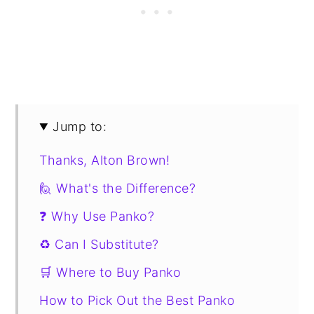
Jump to:
Thanks, Alton Brown!
🙋 What's the Difference?
❓ Why Use Panko?
♻️ Can I Substitute?
🛒 Where to Buy Panko
How to Pick Out the Best Panko