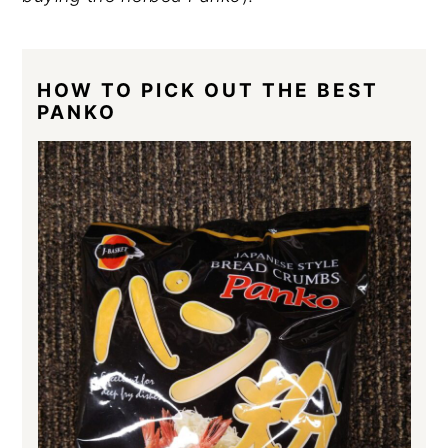
HOW TO PICK OUT THE BEST
PANKO