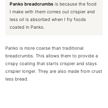
Panko breadcrumbs
is because the food
I make with them comes out crispier and
less oil is absorbed when I fry foods
coated in Panko.
Panko is more coarse than traditional
breadcrumbs. This allows them to provide a
crispy coating that starts crispier and stays
crispier longer. They are also made from crust
less bread.