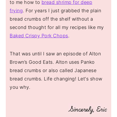
to me how to
bread shrimp for deep
frying
. For years I just grabbed the plain
bread crumbs off the shelf without a
second thought for all my recipes like my
Baked Crispy Pork Chops
.
That was until I saw an episode of Alton
Brown’s Good Eats. Alton uses Panko
bread crumbs or also called Japanese
bread crumbs. Life changing! Let's show
you why.