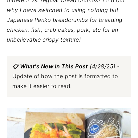
different vs. regular bread crumbs? Find out
why I have switched to using nothing but
Japanese Panko breadcrumbs for breading
chicken, fish, crab cakes, pork, etc
for an
unbelievable crispy texture!
📋
What's New In This Post
(4/28/25) -
Update of how the post is formatted to
make it easier to read.