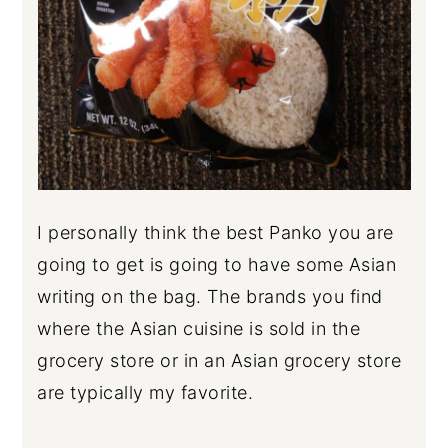
I personally think the best Panko you are
going to get is going to have some Asian
writing on the bag. The brands you find
where the Asian cuisine is sold in the
grocery store or in an Asian grocery store
are typically my favorite.