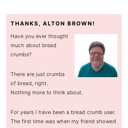
THANKS, ALTON BROWN!
Have you ever thought
much about bread
crumbs?
There are just crumbs
of bread, right.
Nothing more to think about.
For years I have been a bread crumb user.
The first time was when my friend showed