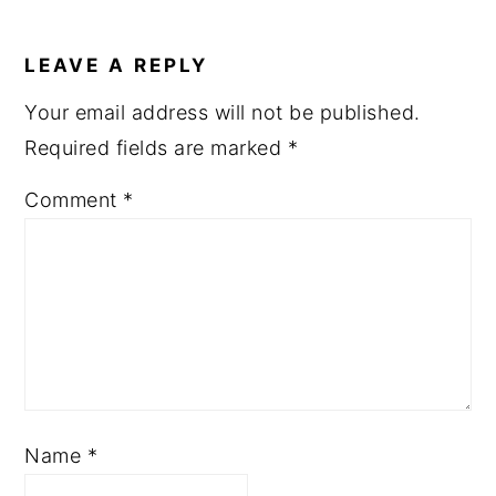
READER
INTERACTIONS
LEAVE A REPLY
Your email address will not be published.
Required fields are marked
*
Comment
*
Name
*