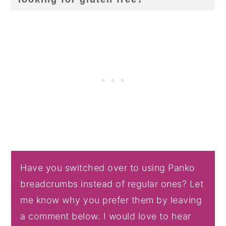
Have you switched over to using Panko
breadcrumbs instead of regular ones? Let
me know why you prefer them by leaving
a comment below. I would love to hear