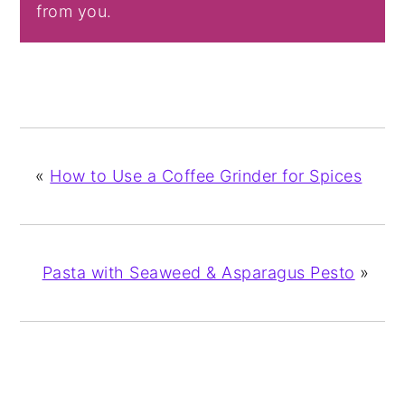
from you.
«
How to Use a Coffee Grinder for Spices
Pasta with Seaweed & Asparagus Pesto
»