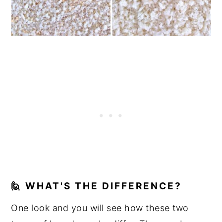
🙋 WHAT'S THE DIFFERENCE?
One look and you will see how these two