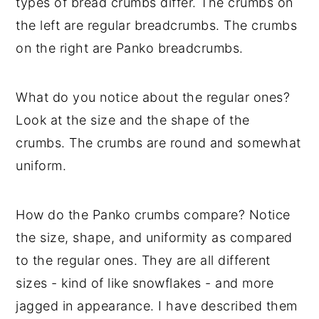
types of bread crumbs differ. The crumbs on
the left are regular breadcrumbs. The crumbs
on the right are Panko breadcrumbs.
What do you notice about the regular ones?
Look at the size and the shape of the
crumbs. The crumbs are round and somewhat
uniform.
How do the Panko crumbs compare? Notice
the size, shape, and uniformity as compared
to the regular ones. They are all different
sizes - kind of like snowflakes - and more
jagged in appearance. I have described them