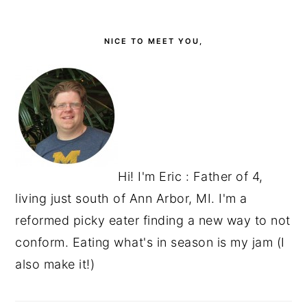
PRIMARY
SIDEBAR
NICE TO MEET YOU,
Hi! I'm Eric : Father of 4,
living just south of Ann Arbor, MI. I'm a
reformed picky eater finding a new way to not
conform. Eating what's in season is my jam (I
also make it!)