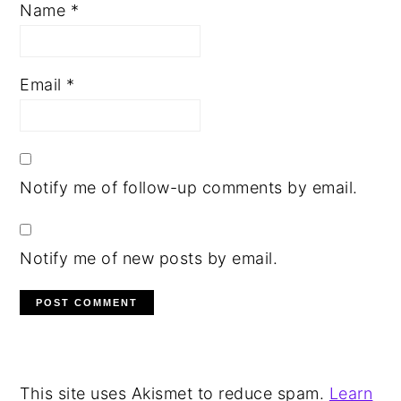
Name
*
Email
*
Notify me of follow-up comments by email.
Notify me of new posts by email.
This site uses Akismet to reduce spam.
Learn