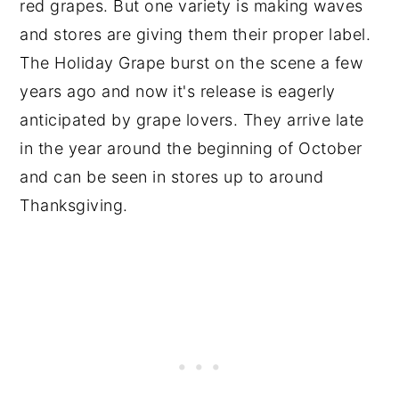
red grapes. But one variety is making waves
and stores are giving them their proper label.
The Holiday Grape burst on the scene a few
years ago and now it's release is eagerly
anticipated by grape lovers. They arrive late
in the year around the beginning of October
and can be seen in stores up to around
Thanksgiving.