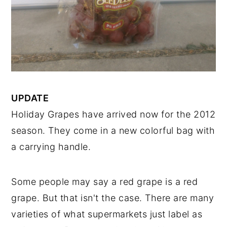
UPDATE
Holiday Grapes have arrived now for the 2012
season. They come in a new colorful bag with
a carrying handle.
Some people may say a red grape is a red
grape. But that isn't the case. There are many
varieties of what supermarkets just label as