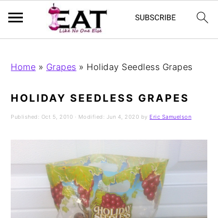
Skip
Skip
Skip
to
to
to
Home
»
Grapes
»
Holiday Seedless Grapes
primary
main
primary
navigation
content
sidebar
HOLIDAY SEEDLESS GRAPES
Published:
Oct 5, 2010
· Modified:
Jun 4, 2020
by
Eric Samuelson