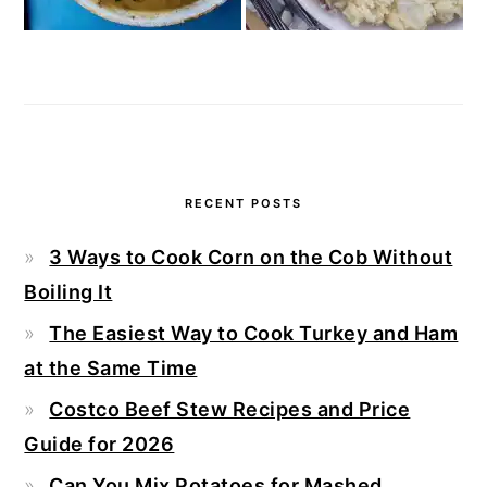
RECENT POSTS
3 Ways to Cook Corn on the Cob Without
Boiling It
The Easiest Way to Cook Turkey and Ham
at the Same Time
Costco Beef Stew Recipes and Price
Guide for 2026
Can You Mix Potatoes for Mashed