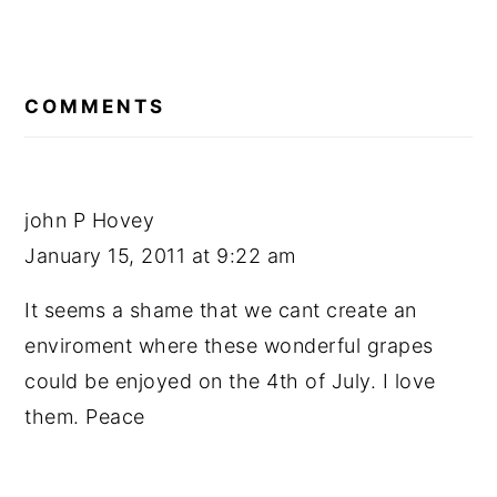
READER
INTERACTIONS
COMMENTS
john P Hovey
January 15, 2011 at 9:22 am
It seems a shame that we cant create an
enviroment where these wonderful grapes
could be enjoyed on the 4th of July. I love
them. Peace