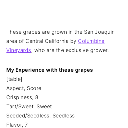
These grapes are grown in the San Joaquin
area of Central California by
Columbine
Vineyards
, who are the exclusive grower.
My Experience with these grapes
[table]
Aspect, Score
Crispiness, 8
Tart/Sweet, Sweet
Seeded/Seedless, Seedless
Flavor, 7