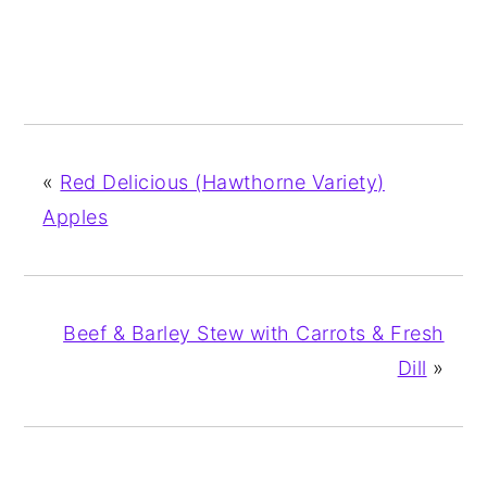
«
Red Delicious (Hawthorne Variety)
Apples
Beef & Barley Stew with Carrots & Fresh
Dill
»