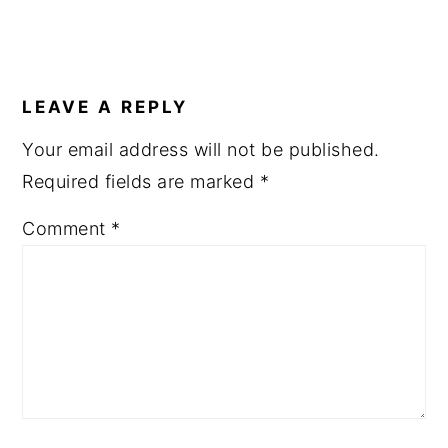
LEAVE A REPLY
Your email address will not be published.
Required fields are marked
*
Comment
*