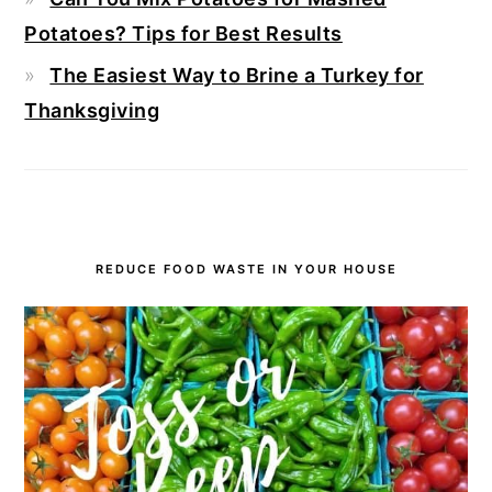
Potatoes? Tips for Best Results
The Easiest Way to Brine a Turkey for
Thanksgiving
REDUCE FOOD WASTE IN YOUR HOUSE