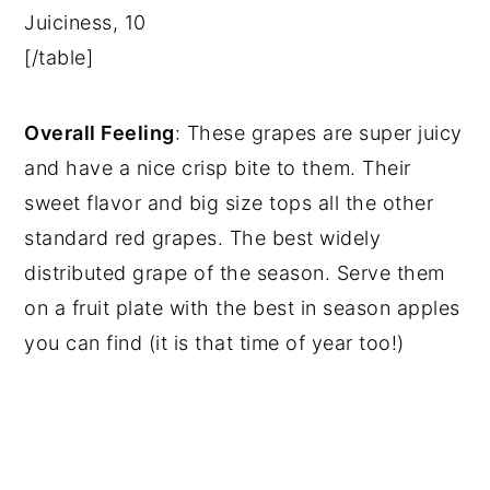
Juiciness, 10
[/table]
Overall Feeling
: These grapes are super juicy
and have a nice crisp bite to them. Their
sweet flavor and big size tops all the other
standard red grapes. The best widely
distributed grape of the season. Serve them
on a fruit plate with the best in season apples
you can find (it is that time of year too!)