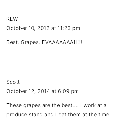
REW
October 10, 2012 at 11:23 pm
Best. Grapes. EVAAAAAAAH!!!
Scott
October 12, 2014 at 6:09 pm
These grapes are the best.... I work at a
produce stand and I eat them at the time.