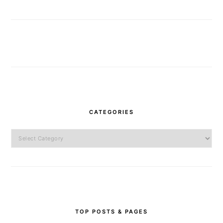
CATEGORIES
Categories
TOP POSTS & PAGES