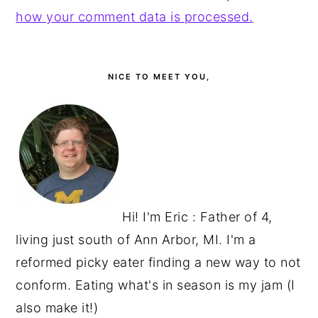
how your comment data is processed.
PRIMARY
SIDEBAR
NICE TO MEET YOU,
Hi! I'm Eric : Father of 4,
living just south of Ann Arbor, MI. I'm a
reformed picky eater finding a new way to not
conform. Eating what's in season is my jam (I
also make it!)