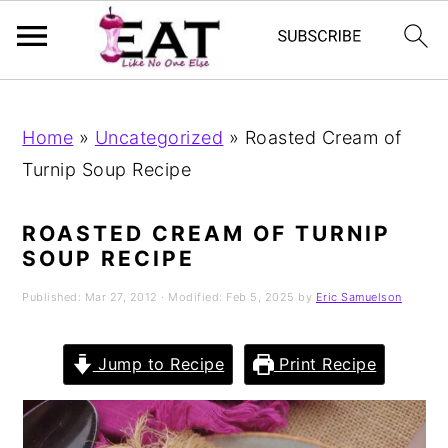
Skip
Skip
Skip
to
to
to
Home
»
Uncategorized
»
Roasted Cream of
primary
main
primary
Turnip Soup Recipe
navigation
content
sidebar
ROASTED CREAM OF TURNIP
SOUP RECIPE
Published:
Mar 27, 2012
· Modified:
Feb 5, 2025
by
Eric Samuelson
Jump to Recipe
Print Recipe