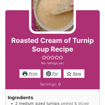
Roasted Cream of Turnip
Soup Recipe
No ratings yet
Print
Pin
Rate
Servings:
0
Ingredients
2
medium sized turnips
peeled & diced