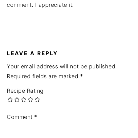
comment. I appreciate it.
LEAVE A REPLY
Your email address will not be published.
Required fields are marked
*
Recipe Rating
Comment
*