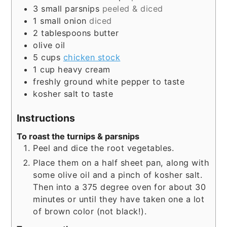
3
small parsnips
peeled & diced
1
small onion
diced
2
tablespoons
butter
olive oil
5
cups
chicken stock
1
cup
heavy cream
freshly ground white pepper to taste
kosher salt to taste
Instructions
To roast the turnips & parsnips
Peel and dice the root vegetables.
Place them on a half sheet pan, along with
some olive oil and a pinch of kosher salt.
Then into a 375 degree oven for about 30
minutes or until they have taken one a lot
of brown color (not black!).