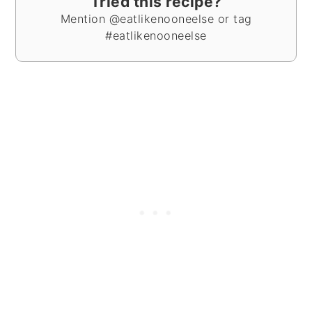
Tried this recipe?
Mention @eatlikenooneelse or tag
#eatlikenooneelse