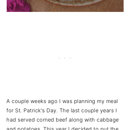
A couple weeks ago I was planning my meal
for St. Patrick's Day. The last couple years I
had served corned beef along with cabbage
and potatoes. This year I decided to put the