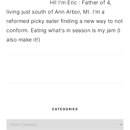
Hi! I'm Eric : Father of 4,
living just south of Ann Arbor, MI. I'm a
reformed picky eater finding a new way to not
conform. Eating what's in season is my jam (I
also make it!)
CATEGORIES
Categories