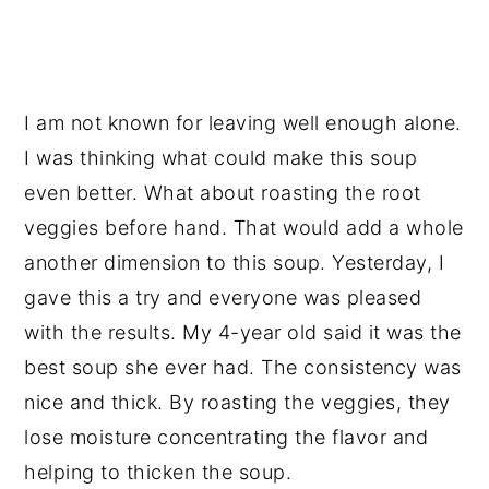
I am not known for leaving well enough alone.
I was thinking what could make this soup
even better. What about roasting the root
veggies before hand. That would add a whole
another dimension to this soup. Yesterday, I
gave this a try and everyone was pleased
with the results. My 4-year old said it was the
best soup she ever had. The consistency was
nice and thick. By roasting the veggies, they
lose moisture concentrating the flavor and
helping to thicken the soup.