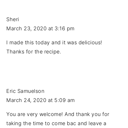
Sheri
March 23, 2020 at 3:16 pm
I made this today and it was delicious!
Thanks for the recipe.
Eric Samuelson
March 24, 2020 at 5:09 am
You are very welcome! And thank you for
taking the time to come bac and leave a