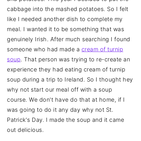
cabbage into the mashed potatoes. So I felt
like I needed another dish to complete my
meal. I wanted it to be something that was
genuinely Irish. After much searching I found
someone who had made a
cream of turnip
soup
. That person was trying to re-create an
experience they had eating cream of turnip
soup during a trip to Ireland. So I thought hey
why not start our meal off with a soup
course. We don't have do that at home, if I
was going to do it any day why not St.
Patrick's Day. I made the soup and it came
out delicious.