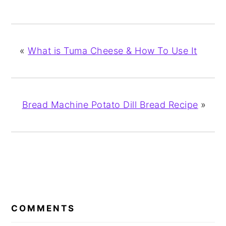
«
What is Tuma Cheese & How To Use It
Bread Machine Potato Dill Bread Recipe
»
READER
INTERACTIONS
COMMENTS