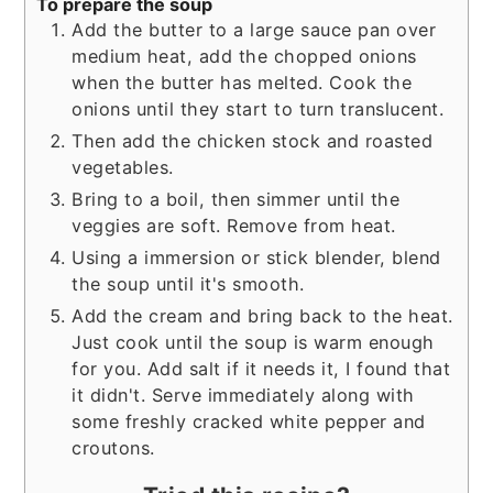
To prepare the soup
Add the butter to a large sauce pan over
medium heat, add the chopped onions
when the butter has melted. Cook the
onions until they start to turn translucent.
Then add the chicken stock and roasted
vegetables.
Bring to a boil, then simmer until the
veggies are soft. Remove from heat.
Using a immersion or stick blender, blend
the soup until it's smooth.
Add the cream and bring back to the heat.
Just cook until the soup is warm enough
for you. Add salt if it needs it, I found that
it didn't. Serve immediately along with
some freshly cracked white pepper and
croutons.