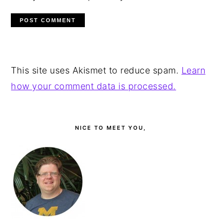
This site uses Akismet to reduce spam.
Learn
how your comment data is processed.
PRIMARY
SIDEBAR
NICE TO MEET YOU,