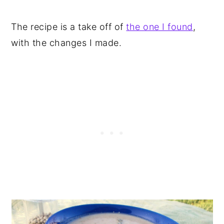
The recipe is a take off of
the one I found
,
with the changes I made.