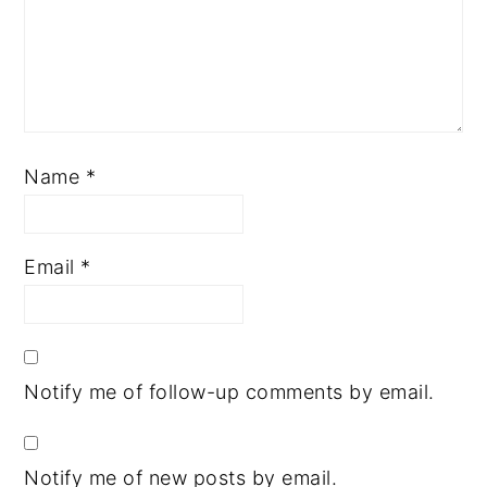
Name
*
Email
*
Notify me of follow-up comments by email.
Notify me of new posts by email.