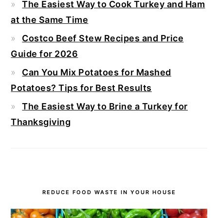
The Easiest Way to Cook Turkey and Ham
at the Same Time
Costco Beef Stew Recipes and Price
Guide for 2026
Can You Mix Potatoes for Mashed
Potatoes? Tips for Best Results
The Easiest Way to Brine a Turkey for
Thanksgiving
REDUCE FOOD WASTE IN YOUR HOUSE