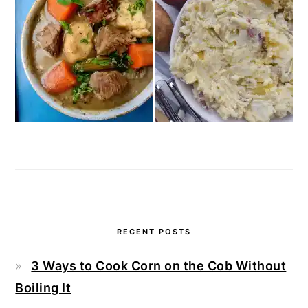
RECENT POSTS
3 Ways to Cook Corn on the Cob Without
Boiling It