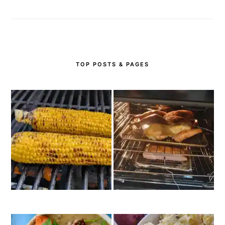
TOP POSTS & PAGES