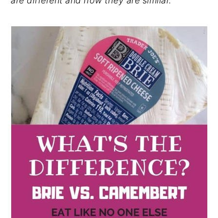
are different and how they are similar.