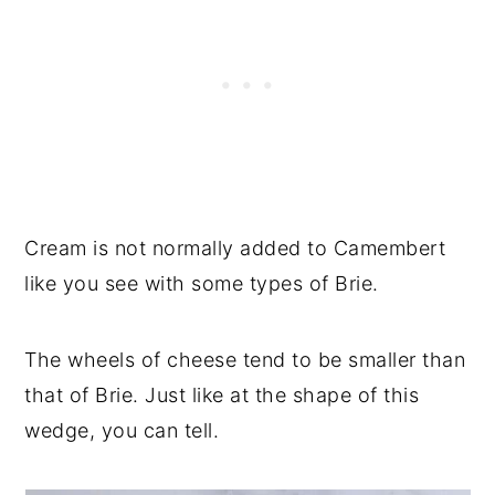
Cream is not normally added to Camembert
like you see with some types of Brie.
The wheels of cheese tend to be smaller than
that of Brie. Just like at the shape of this
wedge, you can tell.