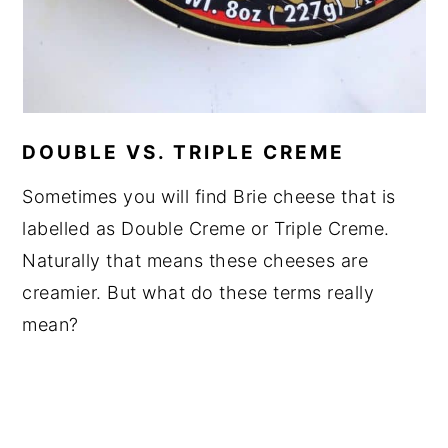
DOUBLE VS. TRIPLE CREME
Sometimes you will find Brie cheese that is
labelled as Double Creme or Triple Creme.
Naturally that means these cheeses are
creamier. But what do these terms really
mean?