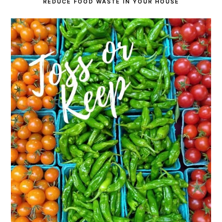
REDUCE FOOD WASTE IN YOUR HOUSE