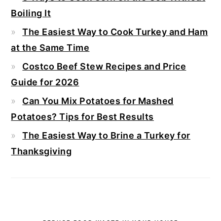
Boiling It
The Easiest Way to Cook Turkey and Ham
at the Same Time
Costco Beef Stew Recipes and Price
Guide for 2026
Can You Mix Potatoes for Mashed
Potatoes? Tips for Best Results
The Easiest Way to Brine a Turkey for
Thanksgiving