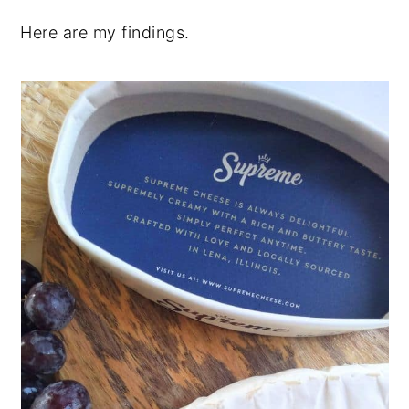
Here are my findings.