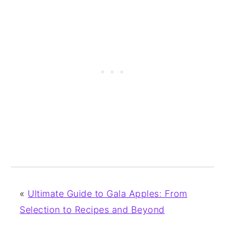
«
Ultimate Guide to Gala Apples: From
Selection to Recipes and Beyond