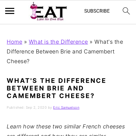
Skip
Skip
Skip
to
to
to
Home
»
What is the Difference
»
What's the
primary
main
primary
Difference Between Brie and Camembert
navigation
content
sidebar
Cheese?
WHAT'S THE DIFFERENCE
BETWEEN BRIE AND
CAMEMBERT CHEESE?
Published:
Sep 2, 2020
by
Eric Samuelson
Learn how these two similar French cheeses