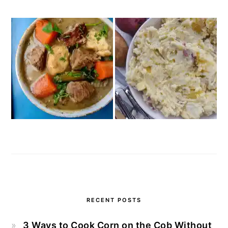
RECENT POSTS
3 Ways to Cook Corn on the Cob Without