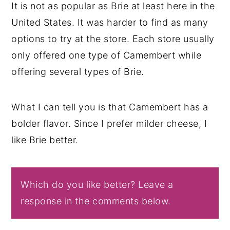
It is not as popular as Brie at least here in the
United States. It was harder to find as many
options to try at the store. Each store usually
only offered one type of Camembert while
offering several types of Brie.
What I can tell you is that Camembert has a
bolder flavor. Since I prefer milder cheese, I
like Brie better.
Which do you like better? Leave a
response in the comments below.