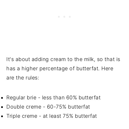
It's about adding cream to the milk, so that is
has a higher percentage of butterfat. Here
are the rules:
Regular brie - less than 60% butterfat
Double creme - 60-75% butterfat
Triple creme - at least 75% butterfat