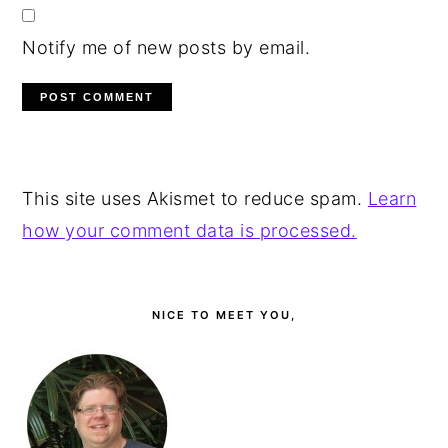
Notify me of new posts by email.
This site uses Akismet to reduce spam.
Learn
how your comment data is processed.
PRIMARY
SIDEBAR
NICE TO MEET YOU,