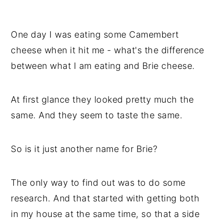
One day I was eating some Camembert
cheese when it hit me - what's the difference
between what I am eating and Brie cheese.
At first glance they looked pretty much the
same. And they seem to taste the same.
So is it just another name for Brie?
The only way to find out was to do some
research. And that started with getting both
in my house at the same time, so that a side