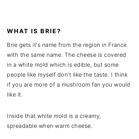
WHAT IS BRIE?
Brie gets it's name from the region in France
with the same name. The cheese is covered
in a white mold which is edible, but some
people like myself don't like the taste. I think
if you are more of a mushroom fan you would
like it.
Inside that white mold is a creamy,
spreadable when warm cheese.