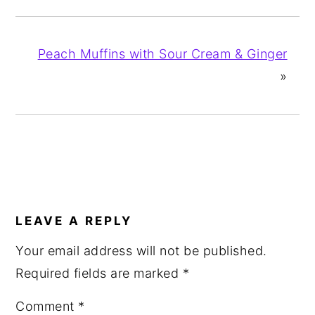
Peach Muffins with Sour Cream & Ginger
»
READER
INTERACTIONS
LEAVE A REPLY
Your email address will not be published.
Required fields are marked
*
Comment
*