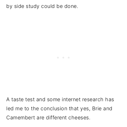
by side study could be done.
A taste test and some internet research has
led me to the conclusion that yes, Brie and
Camembert are different cheeses.