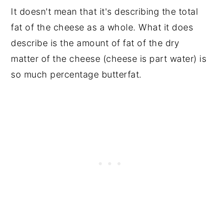
It doesn't mean that it's describing the total
fat of the cheese as a whole. What it does
describe is the amount of fat of the dry
matter of the cheese (cheese is part water) is
so much percentage butterfat.