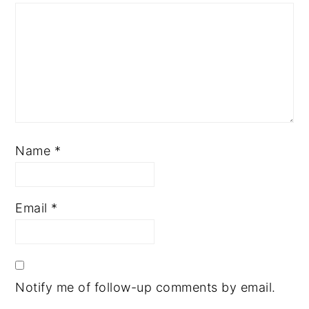
Name
*
Email
*
Notify me of follow-up comments by email.