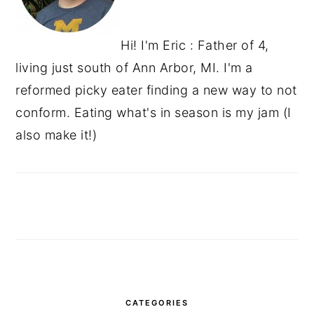
Hi! I'm Eric : Father of 4,
living just south of Ann Arbor, MI. I'm a
reformed picky eater finding a new way to not
conform. Eating what's in season is my jam (I
also make it!)
CATEGORIES