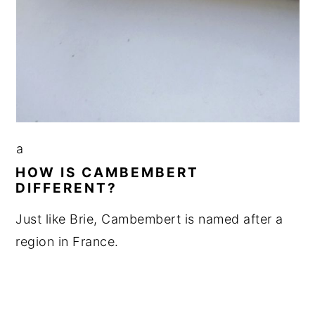
a
HOW IS CAMBEMBERT
DIFFERENT?
Just like Brie, Cambembert is named after a
region in France.