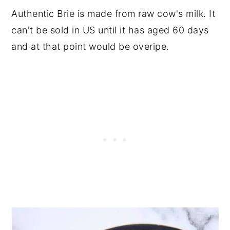
Authentic Brie is made from raw cow's milk. It
can't be sold in US until it has aged 60 days
and at that point would be overipe.