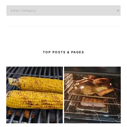
Categories
TOP POSTS & PAGES