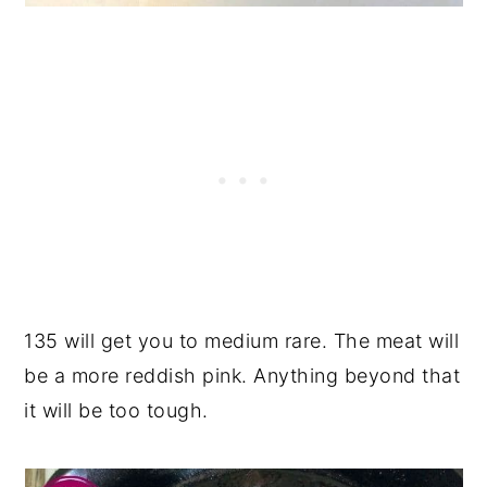
135 will get you to medium rare. The meat will
be a more reddish pink. Anything beyond that
it will be too tough.