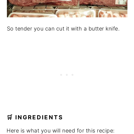
So tender you can cut it with a butter knife.
🛒 INGREDIENTS
Here is what you will need for this recipe: