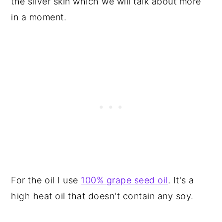
the silver skin which we will talk about more
in a moment.
For the oil I use
100% grape seed oil
. It's a
high heat oil that doesn't contain any soy.