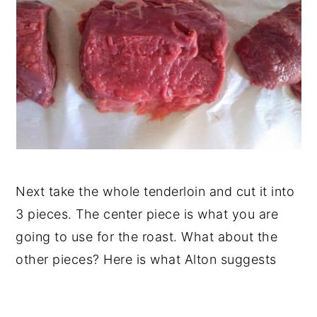
Next take the whole tenderloin and cut it into
3 pieces. The center piece is what you are
going to use for the roast. What about the
other pieces? Here is what Alton suggests