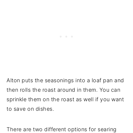
Alton puts the seasonings into a loaf pan and
then rolls the roast around in them. You can
sprinkle them on the roast as well if you want
to save on dishes.
There are two different options for searing