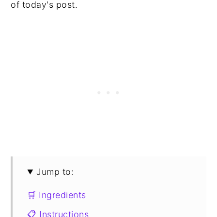
of today's post.
Jump to:
🛒 Ingredients
📋 Instructions