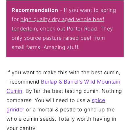
Recommendation
- If you want to spring
for
high quality dry aged whole beef
tenderloin
, check out Porter Road. They
only source pasture raised beef from
small farms. Amazing stuff.
If you want to make this with the best cumin,
I recommend
Burlap & Barrel's Wild Mountain
Cumin
. By far the best tasting cumin. Nothing
compares. You will need to use a
spice
grinder
or a mortal & pestle to grind up the
whole cumin seeds. Totally worth having in
your pantry.