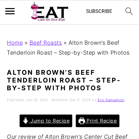
Skip
Skip
Skip
to
to
to
Home
»
Beef Roasts
»
Alton Brown’s Beef
primary
main
primary
Tenderloin Roast – Step-by-Step with Photos
navigation
content
sidebar
ALTON BROWN’S BEEF
TENDERLOIN ROAST – STEP-
BY-STEP WITH PHOTOS
Published:
Jan 18, 2021
· Modified:
Dec 9, 2025
by
Eric Samuelson
Jump to Recipe
Print Recipe
Our review of Alton Brown's Center Cut Beef