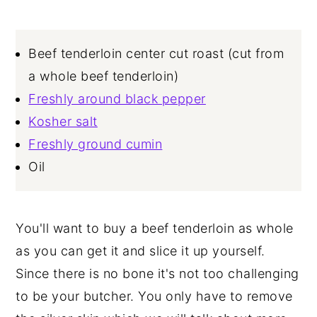
Beef tenderloin center cut roast (cut from
a whole beef tenderloin)
Freshly around black pepper
Kosher salt
Freshly ground cumin
Oil
You'll want to buy a beef tenderloin as whole
as you can get it and slice it up yourself.
Since there is no bone it's not too challenging
to be your butcher. You only have to remove