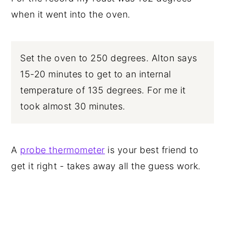
when it went into the oven.
Set the oven to 250 degrees. Alton says
15-20 minutes to get to an internal
temperature of 135 degrees. For me it
took almost 30 minutes.
A
probe thermometer
is your best friend to
get it right - takes away all the guess work.