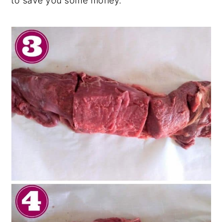
to save you some money.