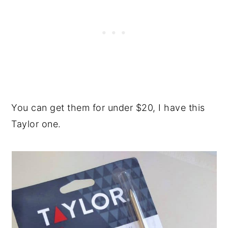
You can get them for under $20, I have this
Taylor one.