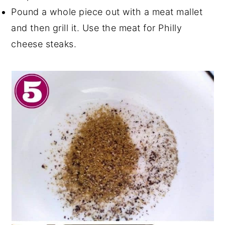
Pound a whole piece out with a meat mallet
and then grill it. Use the meat for Philly
cheese steaks.