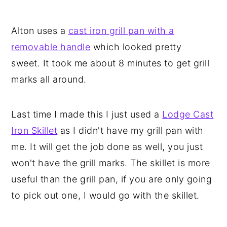
Alton uses a
cast iron grill pan with a
removable handle
which looked pretty
sweet. It took me about 8 minutes to get grill
marks all around.
Last time I made this I just used a
Lodge Cast
Iron Skillet
as I didn't have my grill pan with
me. It will get the job done as well, you just
won't have the grill marks. The skillet is more
useful than the grill pan, if you are only going
to pick out one, I would go with the skillet.