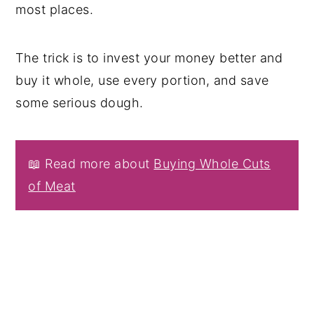
most places.
The trick is to invest your money better and
buy it whole, use every portion, and save
some serious dough.
📖 Read more about
Buying Whole Cuts
of Meat