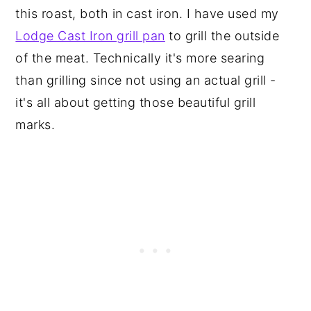
this roast, both in cast iron. I have used my
Lodge Cast Iron grill pan
to grill the outside
of the meat. Technically it's more searing
than grilling since not using an actual grill -
it's all about getting those beautiful grill
marks.