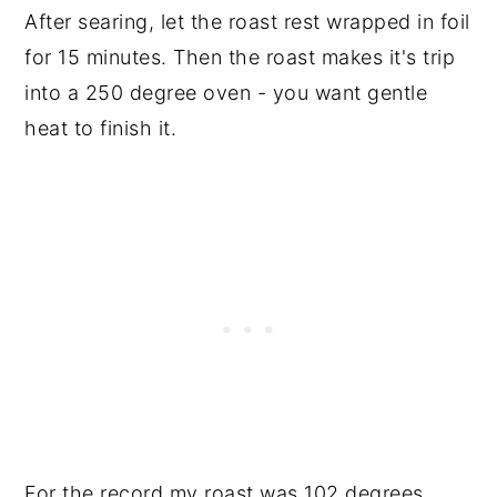
After searing, let the roast rest wrapped in foil
for 15 minutes. Then the roast makes it's trip
into a 250 degree oven - you want gentle
heat to finish it.
For the record my roast was 102 degrees