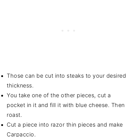
Those can be cut into steaks to your desired
thickness.
You take one of the other pieces, cut a
pocket in it and fill it with blue cheese. Then
roast.
Cut a piece into razor thin pieces and make
Carpaccio.