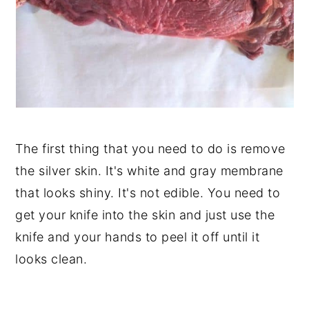
The first thing that you need to do is remove
the silver skin. It's white and gray membrane
that looks shiny. It's not edible. You need to
get your knife into the skin and just use the
knife and your hands to peel it off until it
looks clean.