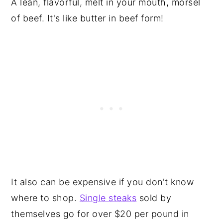
A lean, flavorful, melt in your mouth, morsel
of beef. It's like butter in beef form!
It also can be expensive if you don't know
where to shop.
Single steaks
sold by
themselves go for over $20 per pound in