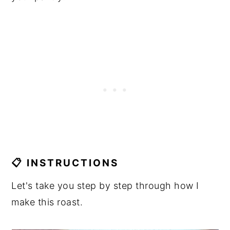
📋 INSTRUCTIONS
Let's take you step by step through how I
make this roast.