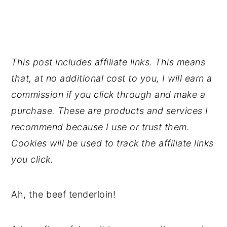
This post includes affiliate links. This means
that, at no additional cost to you, I will earn a
commission if you click through and make a
purchase. These are products and services I
recommend because I use or trust them.
Cookies will be used to track the affiliate links
you click.
Ah, the beef tenderloin!