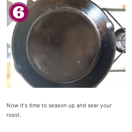
Now it's time to season up and sear your
roast.