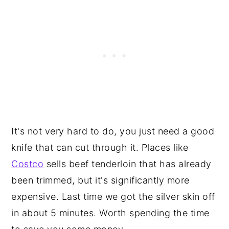
It's not very hard to do, you just need a good
knife that can cut through it. Places like
Costco
sells beef tenderloin that has already
been trimmed, but it's significantly more
expensive. Last time we got the silver skin off
in about 5 minutes. Worth spending the time