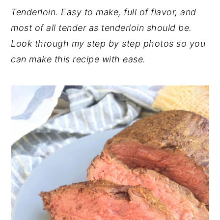
Tenderloin. Easy to make, full of flavor, and
most of all tender as tenderloin should be.
Look through my step by step photos so you
can make this recipe with ease.