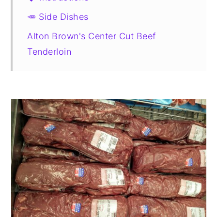
🥕 Side Dishes
Alton Brown's Center Cut Beef
Tenderloin