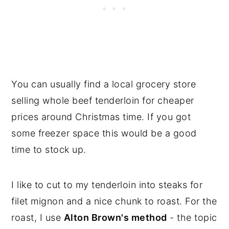
You can usually find a local grocery store
selling whole beef tenderloin for cheaper
prices around Christmas time. If you got
some freezer space this would be a good
time to stock up.
I like to cut to my tenderloin into steaks for
filet mignon and a nice chunk to roast. For the
roast, I use
Alton Brown's method
- the topic